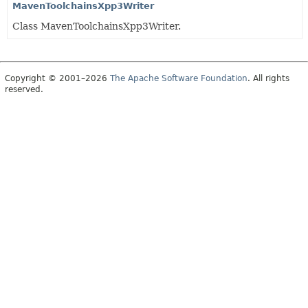
MavenToolchainsXpp3Writer
Class MavenToolchainsXpp3Writer.
Copyright © 2001–2026
The Apache Software Foundation
. All rights
reserved.