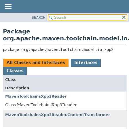
SEARCH
OVERVIEW
PACKAGE:
DESCRIPTION
PACKAGE
Package
RELATED PACKAGES
CLASS
org.apache.maven.toolchain.model.io
CLASSES AND INTERFACES
USE
package 
org.apache.maven.toolchain.model.io.xpp3
TREE
DEPRECATED
All Classes and Interfaces
Interfaces
INDEX
Classes
HELP
Class
Description
MavenToolchainsXpp3Reader
Class MavenToolchainsXpp3Reader.
MavenToolchainsXpp3Reader.ContentTransformer