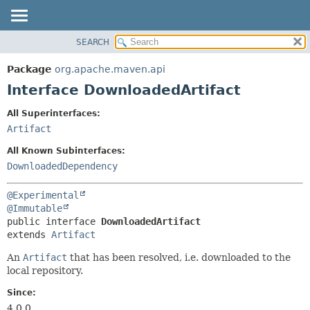
SEARCH
OVERVIEW
SUMMARY:
NESTED
PACKAGE
Package
org.apache.maven.api
FIELD
CLASS
Interface DownloadedArtifact
CONSTR
USE
All Superinterfaces:
METHOD
TREE
Artifact
DEPRECATED
DETAIL:
All Known Subinterfaces:
INDEX
FIELD
DownloadedDependency
HELP
CONSTR
@Experimental
METHOD
@Immutable
public interface 
DownloadedArtifact
extends 
Artifact
An
Artifact
that has been resolved, i.e. downloaded to the
local repository.
Since:
4.0.0