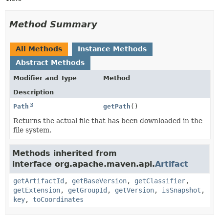
Method Summary
All Methods
Instance Methods
Abstract Methods
Modifier and Type
Method
Description
Path
getPath
()
Returns the actual file that has been downloaded in the
file system.
Methods inherited from
interface org.apache.maven.api.
Artifact
getArtifactId
,
getBaseVersion
,
getClassifier
,
getExtension
,
getGroupId
,
getVersion
,
isSnapshot
,
key
,
toCoordinates