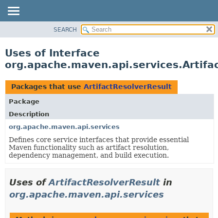
SEARCH
OVERVIEW
PACKAGE
Uses of Interface
CLASS
org.apache.maven.api.services.Artifa
USE
TREE
Packages that use
ArtifactResolverResult
DEPRECATED
Package
INDEX
Description
HELP
org.apache.maven.api.services
Defines core service interfaces that provide essential
Maven functionality such as artifact resolution,
dependency management, and build execution.
Uses of
ArtifactResolverResult
in
org.apache.maven.api.services