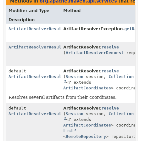
Methods in
org.apache.maven.api.services
that ret
Modifier and Type
Method
Description
ArtifactResolverResult
ArtifactResolverException.
getRes
ArtifactResolverResult
ArtifactResolver.
resolve
(
ArtifactResolverRequest
reques
default
ArtifactResolver.
resolve
ArtifactResolverResult
(
Session
session,
Collection
<? extends
ArtifactCoordinates
> coordinat
Resolves several artifacts from their coordinates.
default
ArtifactResolver.
resolve
ArtifactResolverResult
(
Session
session,
Collection
<? extends
ArtifactCoordinates
> coordinat
List
<
RemoteRepository
> repositorie