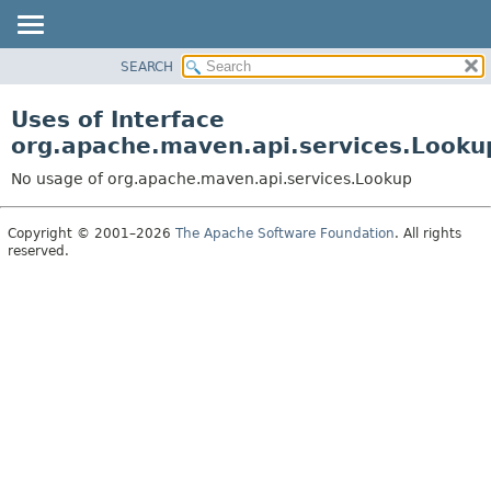
SEARCH
OVERVIEW
PACKAGE
Uses of Interface
CLASS
org.apache.maven.api.services.Looku
USE
No usage of org.apache.maven.api.services.Lookup
TREE
DEPRECATED
Copyright © 2001–2026
The Apache Software Foundation
. All rights
reserved.
INDEX
HELP