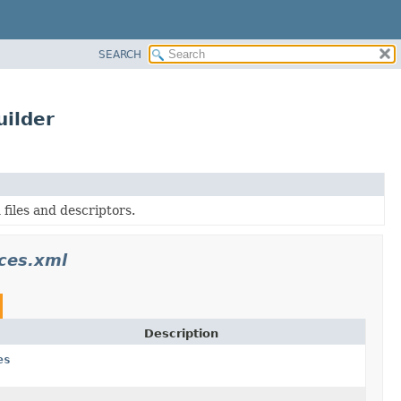
SEARCH
ilder
files and descriptors.
ces.xml
Description
es