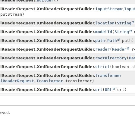
lReaderRequest.
builder
()
lReaderRequest.XmlReaderRequestBuilder.
inputStream
(
Inpu
putStream)
lReaderRequest.XmlReaderRequestBuilder.
location
(
String
lReaderRequest.XmlReaderRequestBuilder.
modelId
(
String
m
lReaderRequest.XmlReaderRequestBuilder.
path
(
Path
path)
lReaderRequest.XmlReaderRequestBuilder.
reader
(
Reader
re
lReaderRequest.XmlReaderRequestBuilder.
rootDirectory
(
Pa
lReaderRequest.XmlReaderRequestBuilder.
strict
(boolean s
lReaderRequest.XmlReaderRequestBuilder.
transformer
mlReaderRequest.Transformer
transformer)
lReaderRequest.XmlReaderRequestBuilder.
url
(
URL
url)
erved.