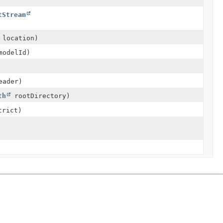
tStream
location)
odelId)
ader)
th
rootDirectory)
trict)