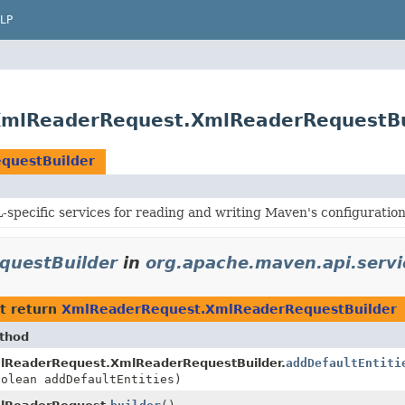
LP
.XmlReaderRequest.XmlReaderRequestBu
questBuilder
specific services for reading and writing Maven's configuration 
questBuilder
in
org.apache.maven.api.servi
t return
XmlReaderRequest.XmlReaderRequestBuilder
thod
lReaderRequest.XmlReaderRequestBuilder.
addDefaultEntiti
oolean addDefaultEntities)