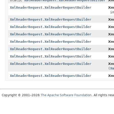
static
XmlReaderRequest.XmlReaderRequestBuilder
Xm
XmlReaderRequest.XmlReaderRequestBuilder
Xm
in
XmlReaderRequest.XmlReaderRequestBuilder
Xm
XmlReaderRequest.XmlReaderRequestBuilder
Xm
XmlReaderRequest.XmlReaderRequestBuilder
Xm
XmlReaderRequest.XmlReaderRequestBuilder
Xm
XmlReaderRequest.XmlReaderRequestBuilder
Xm
XmlReaderRequest.XmlReaderRequestBuilder
Xm
XmlReaderRequest.XmlReaderRequestBuilder
Xm
(
X
XmlReaderRequest.XmlReaderRequestBuilder
Xm
Copyright © 2001–2026
The Apache Software Foundation
. All rights res