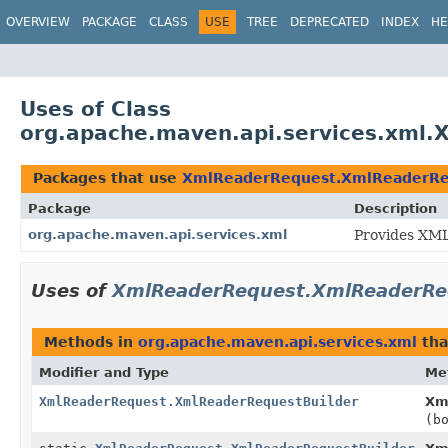
OVERVIEW
PACKAGE
CLASS
USE
TREE
DEPRECATED
INDEX
HE
Uses of Class
org.apache.maven.api.services.xml
Packages that use
XmlReaderRequest.XmlReaderRe
Package
Description
org.apache.maven.api.services.xml
Provides XML-
Uses of
XmlReaderRequest.XmlReaderRe
Methods in
org.apache.maven.api.services.xml
tha
Modifier and Type
Me
XmlReaderRequest.XmlReaderRequestBuilder
Xm
(b