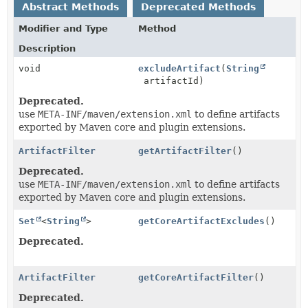
Abstract Methods
Deprecated Methods
Modifier and Type
Method
Description
void
excludeArtifact
(
String
artifactId)
Deprecated.
use
META-INF/maven/extension.xml
to define artifacts
exported by Maven core and plugin extensions.
ArtifactFilter
getArtifactFilter
()
Deprecated.
use
META-INF/maven/extension.xml
to define artifacts
exported by Maven core and plugin extensions.
Set
<
String
>
getCoreArtifactExcludes
()
Deprecated.
ArtifactFilter
getCoreArtifactFilter
()
Deprecated.