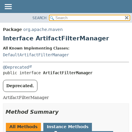
SEARCH
OVERVIEW
SUMMARY:
NESTED
PACKAGE
Package
org.apache.maven
FIELD
CLASS
Interface ArtifactFilterManager
CONSTR
USE
All Known Implementing Classes:
METHOD
TREE
DefaultArtifactFilterManager
DEPRECATED
DETAIL:
@Deprecated
INDEX
FIELD
public interface 
ArtifactFilterManager
HELP
CONSTR
METHOD
Deprecated.
ArtifactFilterManager
Method Summary
All Methods
Instance Methods