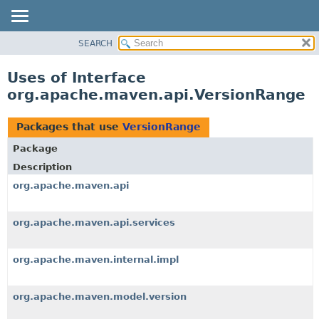
SEARCH
OVERVIEW
PACKAGE
Uses of Interface
CLASS
org.apache.maven.api.VersionRange
USE
TREE
Packages that use
VersionRange
DEPRECATED
Package
INDEX
Description
HELP
org.apache.maven.api
org.apache.maven.api.services
org.apache.maven.internal.impl
org.apache.maven.model.version