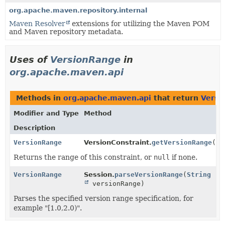
org.apache.maven.repository.internal
Maven Resolver
extensions for utilizing the Maven POM
and Maven repository metadata.
Uses of
VersionRange
in
org.apache.maven.api
Methods in
org.apache.maven.api
that return
Versi
Modifier and Type
Method
Description
VersionRange
VersionConstraint.
getVersionRange
()
Returns the range of this constraint, or
null
if none.
VersionRange
Session.
parseVersionRange
(
String
versionRange)
Parses the specified version range specification, for
example "[1.0,2.0)".