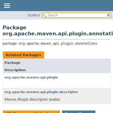
SEARCH
OVERVIEW
PACKAGE:
DESCRIPTION
PACKAGE
Package
RELATED PACKAGES
CLASS
org.apache.maven.api.plugin.annotat
CLASSES AND INTERFACES
USE
package 
org.apache.maven.api.plugin.annotations
TREE
DEPRECATED
Related Packages
INDEX
Package
HELP
Description
org.apache.maven.api.plugin
org.apache.maven.api.plugin.descriptor
Maven Plugin descriptor model.