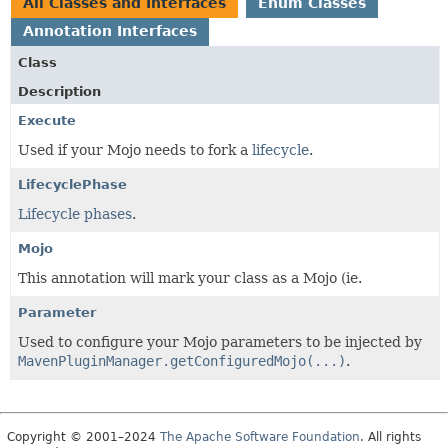
All Classes and Interfaces
Enum Classes
Annotation Interfaces
Class
Description
Execute
Used if your Mojo needs to fork a
lifecycle
.
LifecyclePhase
Lifecycle phases
.
Mojo
This annotation will mark your class as a Mojo (ie.
Parameter
Used to configure your Mojo parameters to be injected by
MavenPluginManager.getConfiguredMojo(...)
.
Copyright © 2001–2024
The Apache Software Foundation
. All rights