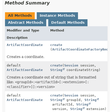
Method Summary
All Methods
Instance Methods
Abstract Methods
Default Methods
Modifier and Type
Method
Description
ArtifactCoordinate
create
(
ArtifactCoordinateFactoryRequ
Creates a coordinate.
default
create
(
Session
session,
ArtifactCoordinate
String
coordinateString)
Creates a coordinate out of string that is formatted
like:
<groupId>:<artifactId>[:<extension>[:
<classifier>]]:<version>
default
create
(
Session
session,
ArtifactCoordinate
String
groupId,
String
artifactId,
String
version,
String
extension)