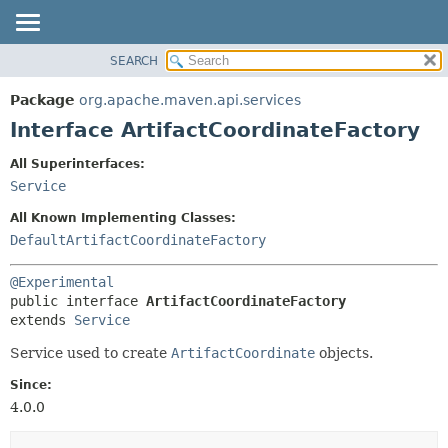
SEARCH
OVERVIEW
SUMMARY:
NESTED
PACKAGE
Package
org.apache.maven.api.services
FIELD
CLASS
Interface ArtifactCoordinateFactory
CONSTR
USE
All Superinterfaces:
METHOD
TREE
Service
DEPRECATED
DETAIL:
All Known Implementing Classes:
INDEX
FIELD
DefaultArtifactCoordinateFactory
HELP
CONSTR
@Experimental
METHOD
public interface 
ArtifactCoordinateFactory
extends 
Service
Service used to create
ArtifactCoordinate
objects.
Since:
4.0.0