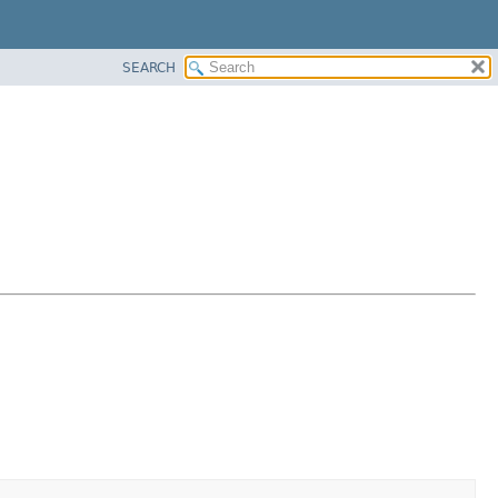
SEARCH