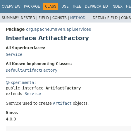
OVERVIEW
PACKAGE
CLASS
USE
TREE
DEPRECATED
INDEX
HE
SUMMARY:
NESTED |
FIELD |
CONSTR |
METHOD
DETAIL:
FIELD |
CONS
Package
org.apache.maven.api.services
Interface ArtifactFactory
All Superinterfaces:
Service
All Known Implementing Classes:
DefaultArtifactFactory
@Experimental
public interface 
ArtifactFactory
extends 
Service
Service used to create
Artifact
objects.
Since:
4.0.0