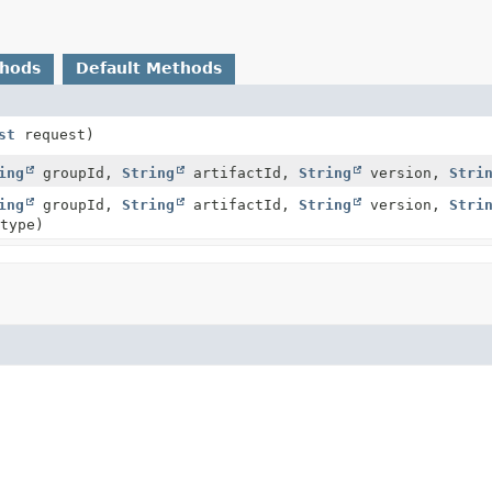
thods
Default Methods
st
request)
ing
groupId,
String
artifactId,
String
version,
Stri
ing
groupId,
String
artifactId,
String
version,
Stri
type)