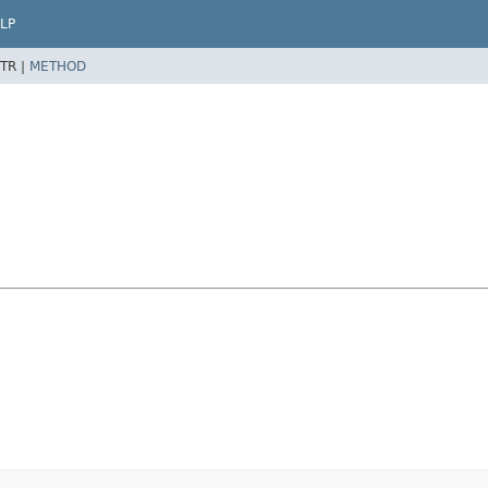
LP
TR |
METHOD