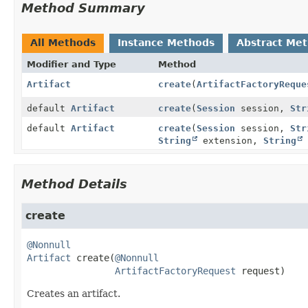
Method Summary
All Methods
Instance Methods
Abstract Me
Modifier and Type
Method
Artifact
create
(
ArtifactFactoryReque
default
Artifact
create
(
Session
session,
Str
default
Artifact
create
(
Session
session,
Str
String
extension,
String
Method Details
create
@Nonnull
Artifact
create
(
@Nonnull
ArtifactFactoryRequest
 request)
Creates an artifact.