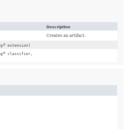
Description
Creates an artifact.
ng
extension)
ng
classifier,