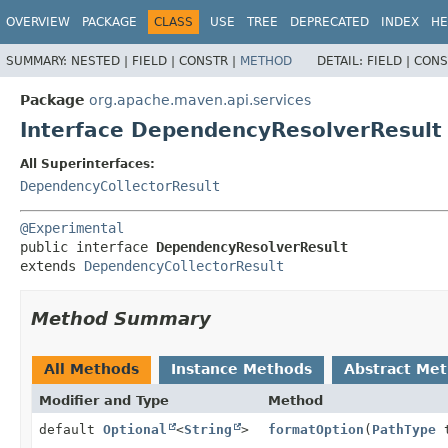
OVERVIEW
PACKAGE
CLASS
USE
TREE
DEPRECATED
INDEX
HE
SUMMARY:
NESTED |
FIELD |
CONSTR |
METHOD
DETAIL:
FIELD |
CONS
Package
org.apache.maven.api.services
Interface DependencyResolverResult
All Superinterfaces:
DependencyCollectorResult
@Experimental
public interface 
DependencyResolverResult
extends 
DependencyCollectorResult
Method Summary
All Methods
Instance Methods
Abstract Me
Modifier and Type
Method
default
Optional
<
String
>
formatOption
(
PathType
t