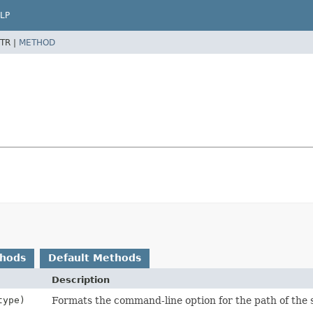
LP
TR |
METHOD
thods
Default Methods
Description
ype)
Formats the command-line option for the path of the s