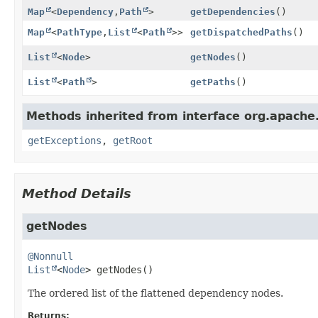
Map
<
Dependency
,
Path
>
getDependencies
()
Map
<
PathType
,
List
<
Path
>>
getDispatchedPaths
()
List
<
Node
>
getNodes
()
List
<
Path
>
getPaths
()
Methods inherited from interface org.apache
getExceptions
,
getRoot
Method Details
getNodes
@Nonnull
List
<
Node
>
getNodes
()
The ordered list of the flattened dependency nodes.
Returns: