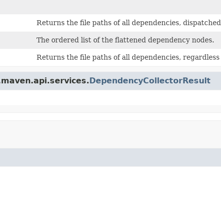
Returns the file paths of all dependencies, dispatche
The ordered list of the flattened dependency nodes.
Returns the file paths of all dependencies, regardless
.maven.api.services.
DependencyCollectorResult