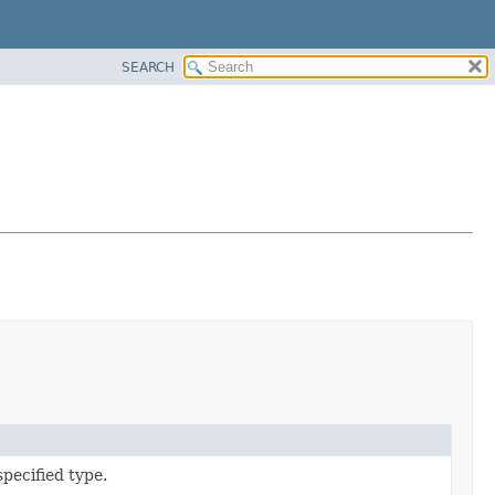
SEARCH
pecified type.