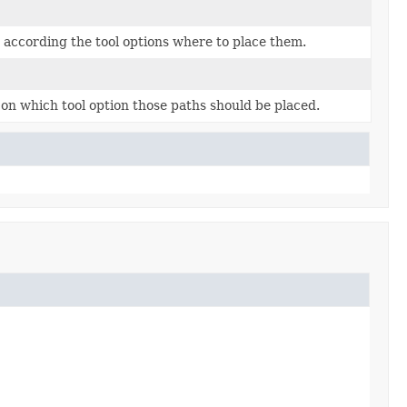
d according the tool options where to place them.
 on which tool option those paths should be placed.