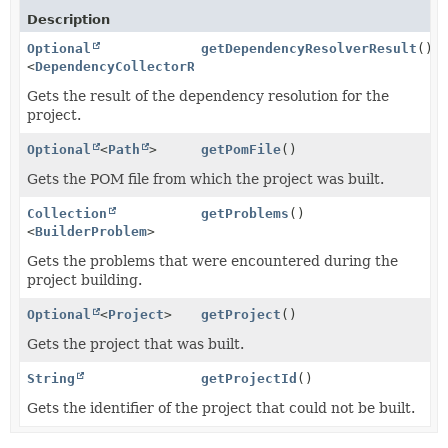
Description
Optional
getDependencyResolverResult
()
<
DependencyCollectorResult
>
Gets the result of the dependency resolution for the
project.
Optional
<
Path
>
getPomFile
()
Gets the POM file from which the project was built.
Collection
getProblems
()
<
BuilderProblem
>
Gets the problems that were encountered during the
project building.
Optional
<
Project
>
getProject
()
Gets the project that was built.
String
getProjectId
()
Gets the identifier of the project that could not be built.