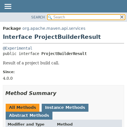
SEARCH
OVERVIEW
SUMMARY:
NESTED
PACKAGE
Package
org.apache.maven.api.services
FIELD
CLASS
Interface ProjectBuilderResult
CONSTR
USE
@Experimental
METHOD
TREE
public interface 
ProjectBuilderResult
DEPRECATED
DETAIL:
Result of a project build call.
INDEX
FIELD
Since:
HELP
CONSTR
4.0.0
METHOD
Method Summary
All Methods
Instance Methods
Abstract Methods
Modifier and Type
Method