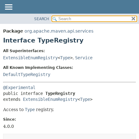
SEARCH
OVERVIEW
SUMMARY:
NESTED
PACKAGE
Package
org.apache.maven.api.services
FIELD
CLASS
Interface TypeRegistry
CONSTR
USE
All Superinterfaces:
METHOD
TREE
ExtensibleEnumRegistry
<
Type
>
,
Service
DEPRECATED
DETAIL:
All Known Implementing Classes:
INDEX
FIELD
DefaultTypeRegistry
HELP
CONSTR
@Experimental
METHOD
public interface 
TypeRegistry
extends 
ExtensibleEnumRegistry
<
Type
>
Access to
Type
registry.
Since:
4.0.0