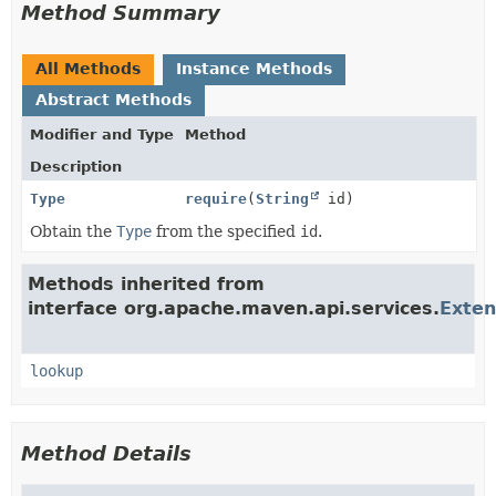
Method Summary
All Methods
Instance Methods
Abstract Methods
Modifier and Type
Method
Description
Type
require
(
String
id)
Obtain the
Type
from the specified
id
.
Methods inherited from
interface org.apache.maven.api.services.
Exten
lookup
Method Details