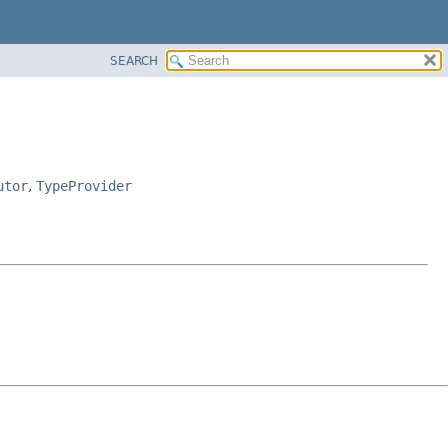
SEARCH
utor
,
TypeProvider