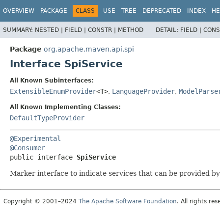
OVERVIEW
PACKAGE
CLASS
USE
TREE
DEPRECATED
INDEX
HE
SUMMARY:
NESTED |
FIELD |
CONSTR |
METHOD
DETAIL:
FIELD |
CONS
Package
org.apache.maven.api.spi
Interface SpiService
All Known Subinterfaces:
ExtensibleEnumProvider
<T>
,
LanguageProvider
,
ModelParse
All Known Implementing Classes:
DefaultTypeProvider
@Experimental
@Consumer
public interface 
SpiService
Marker interface to indicate services that can be provided by
Copyright © 2001–2024
The Apache Software Foundation
. All rights res