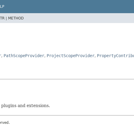
LP
TR |
METHOD
r
,
PathScopeProvider
,
ProjectScopeProvider
,
PropertyContrib
 plugins and extensions.
erved.