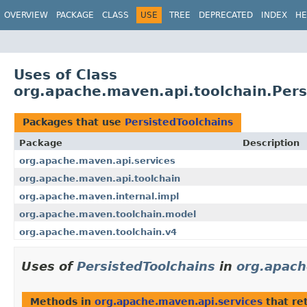
OVERVIEW
PACKAGE
CLASS
USE
TREE
DEPRECATED
INDEX
HE
Uses of Class
org.apache.maven.api.toolchain.Pers
Packages that use
PersistedToolchains
Package
Description
org.apache.maven.api.services
org.apache.maven.api.toolchain
org.apache.maven.internal.impl
org.apache.maven.toolchain.model
org.apache.maven.toolchain.v4
Uses of
PersistedToolchains
in
org.apach
Methods in
org.apache.maven.api.services
that re