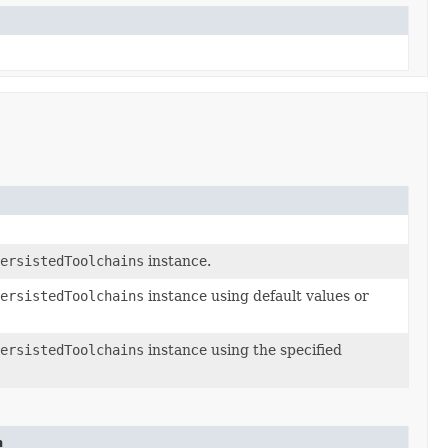
ersistedToolchains
instance.
ersistedToolchains
instance using default values or
ersistedToolchains
instance using the specified
n