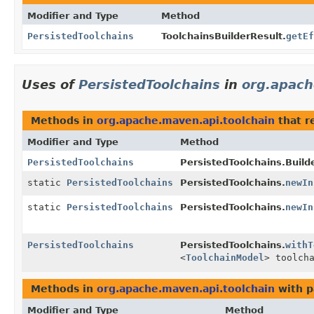
Modifier and Type
Method
PersistedToolchains
ToolchainsBuilderResult.
getEf
Uses of
PersistedToolchains
in
org.apach
Methods in
org.apache.maven.api.toolchain
that r
Modifier and Type
Method
PersistedToolchains
PersistedToolchains.Builde
static
PersistedToolchains
PersistedToolchains.
newIn
static
PersistedToolchains
PersistedToolchains.
newIn
PersistedToolchains
PersistedToolchains.
withT
<
ToolchainModel
> toolch
Methods in
org.apache.maven.api.toolchain
with p
Modifier and Type
Method