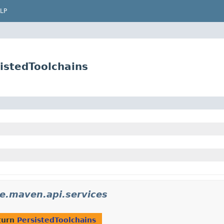
LP
istedToolchains
e.maven.api.services
turn
PersistedToolchains