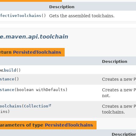
Description
fectiveToolchains
()
Gets the assembled toolchains.
e.maven.api.toolchain
eturn
PersistedToolchains
Description
r.
build
()
stance
()
Creates a new
P
stance
(boolean withDefaults)
Creates a new
P
not.
oolchains
(
Collection
Creates a new
P
ains)
toolchains.
arameters of type
PersistedToolchains
Descriptio