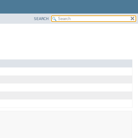
SEARCH