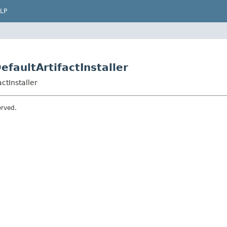
LP
efaultArtifactInstaller
ctInstaller
erved.