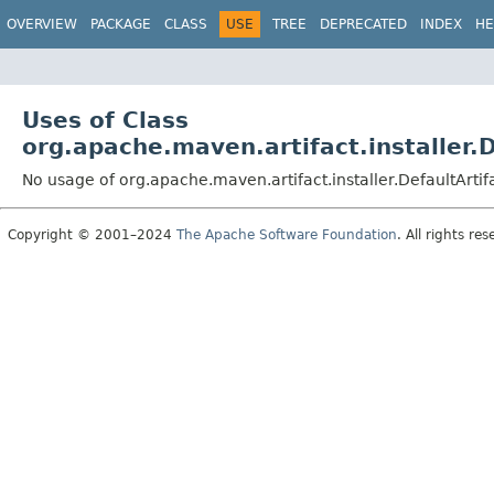
OVERVIEW
PACKAGE
CLASS
USE
TREE
DEPRECATED
INDEX
HE
Uses of Class
org.apache.maven.artifact.installer.D
No usage of org.apache.maven.artifact.installer.DefaultArtifa
Copyright © 2001–2024
The Apache Software Foundation
. All rights res