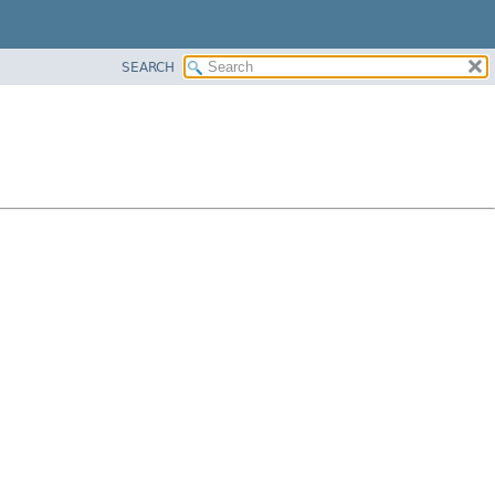
SEARCH