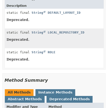
Description
static final
String
DEFAULT_LAYOUT_ID
Deprecated.
static final
String
LOCAL_REPOSITORY_ID
Deprecated.
static final
String
ROLE
Deprecated.
Method Summary
All Methods
Instance Methods
Abstract Methods
Deprecated Methods
Modifier and Type
Method