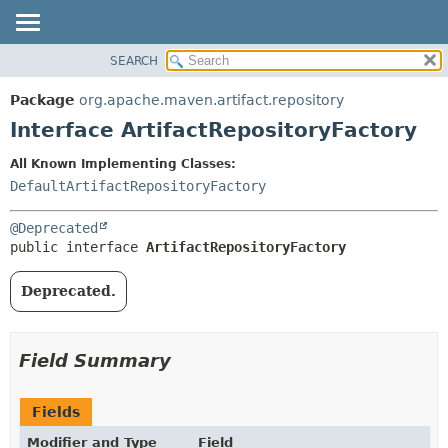
SEARCH
OVERVIEW
SUMMARY:
NESTED
PACKAGE
Package
org.apache.maven.artifact.repository
FIELD
CLASS
Interface ArtifactRepositoryFactory
CONSTR
USE
All Known Implementing Classes:
METHOD
TREE
DefaultArtifactRepositoryFactory
DEPRECATED
DETAIL:
@Deprecated
INDEX
FIELD
public interface 
ArtifactRepositoryFactory
HELP
CONSTR
METHOD
Deprecated.
Field Summary
Fields
Modifier and Type
Field