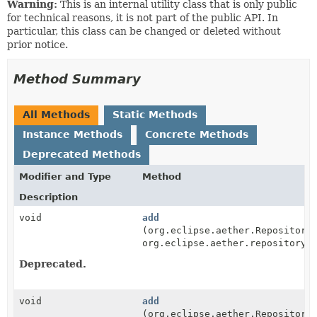
Warning:
This is an internal utility class that is only public
for technical reasons, it is not part of the public API. In
particular, this class can be changed or deleted without
prior notice.
Method Summary
All Methods
Static Methods
Instance Methods
Concrete Methods
Deprecated Methods
Modifier and Type
Method
Description
void
add
(org.eclipse.aether.Repository
org.eclipse.aether.repository.
Deprecated.
void
add
(org.eclipse.aether.Repository