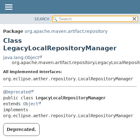
SEARCH
OVERVIEW
SUMMARY:
NESTED
PACKAGE
Package
org.apache.maven.artifact.repository
FIELD
CLASS
Class
CONSTR
USE
LegacyLocalRepositoryManager
METHOD
TREE
java.lang.Object
org.apache.maven.artifact.repository.LegacyLocalRepos
DEPRECATED
DETAIL:
All Implemented Interfaces:
INDEX
FIELD
org.eclipse.aether.repository.LocalRepositoryManager
HELP
CONSTR
METHOD
@Deprecated
public class 
LegacyLocalRepositoryManager
extends 
Object
implements 
org.eclipse.aether.repository.LocalRepositoryManager
Deprecated.