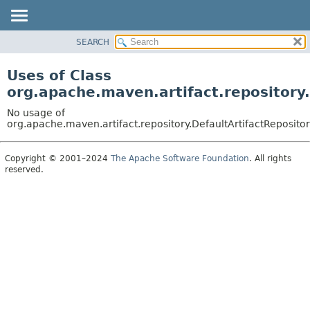
SEARCH
OVERVIEW
PACKAGE
Uses of Class
CLASS
org.apache.maven.artifact.repository
USE
No usage of
TREE
org.apache.maven.artifact.repository.DefaultArtifactReposito
DEPRECATED
Copyright © 2001–2024
The Apache Software Foundation
. All rights
INDEX
reserved.
HELP