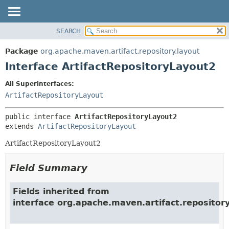
SEARCH
OVERVIEW
SUMMARY:
NESTED
PACKAGE
Package
org.apache.maven.artifact.repository.layout
FIELD
CLASS
Interface ArtifactRepositoryLayout2
CONSTR
USE
All Superinterfaces:
METHOD
TREE
ArtifactRepositoryLayout
DEPRECATED
DETAIL:
public interface 
ArtifactRepositoryLayout2
INDEX
FIELD
extends 
ArtifactRepositoryLayout
HELP
CONSTR
ArtifactRepositoryLayout2
METHOD
Field Summary
Fields inherited from
interface org.apache.maven.artifact.repository