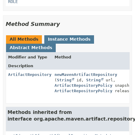
ROLE
Method Summary
All Methods
Instance Methods
Abstract Methods
Modifier and Type
Method
Description
ArtifactRepository
newMavenArtifactRepository
(
String
id,
String
url,
ArtifactRepositoryPolicy
snapshot
ArtifactRepositoryPolicy
releases
Methods inherited from
interface org.apache.maven.artifact.repository