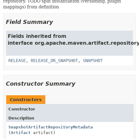
repository. TODO split instantiation (versioning, plugin
mappings) from definition
Field Summary
Fields inherited from
interface org.apache.maven.artifact.repositor
RELEASE
,
RELEASE_OR_SNAPSHOT
,
SNAPSHOT
Constructor Summary
Constructors
Constructor
Description
SnapshotArtifactRepositoryMetadata
(
Artifact
artifact)