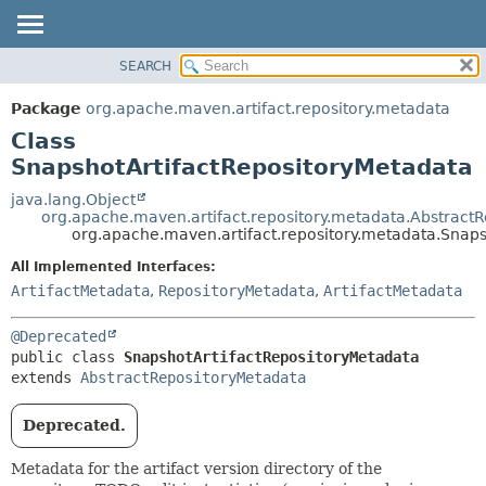
SEARCH
OVERVIEW
SUMMARY:
NESTED
PACKAGE
Package
org.apache.maven.artifact.repository.metadata
FIELD
CLASS
Class
CONSTR
USE
SnapshotArtifactRepositoryMetadata
METHOD
TREE
java.lang.Object
org.apache.maven.artifact.repository.metadata.Abstract
DEPRECATED
DETAIL:
org.apache.maven.artifact.repository.metadata.Snap
INDEX
FIELD
All Implemented Interfaces:
HELP
CONSTR
ArtifactMetadata
,
RepositoryMetadata
,
ArtifactMetadata
METHOD
@Deprecated
public class 
SnapshotArtifactRepositoryMetadata
extends 
AbstractRepositoryMetadata
Deprecated.
Metadata for the artifact version directory of the