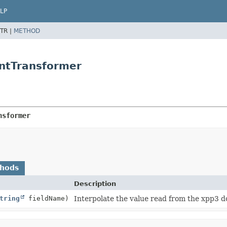
LP
TR |
METHOD
ntTransformer
nsformer
thods
Description
tring
fieldName)
Interpolate the value read from the xpp3 