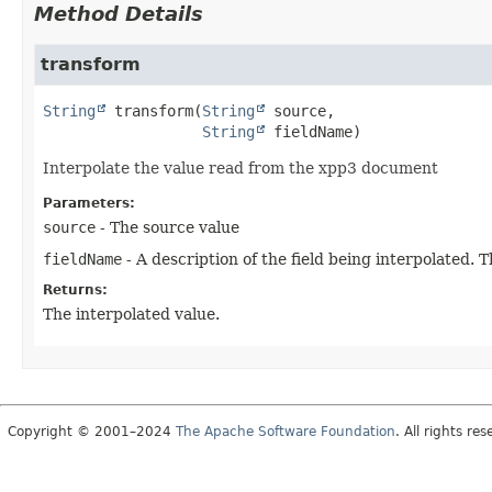
Method Details
transform
String
transform
(
String
 source,

String
 fieldName)
Interpolate the value read from the xpp3 document
Parameters:
source
- The source value
fieldName
- A description of the field being interpolated. 
Returns:
The interpolated value.
Copyright © 2001–2024
The Apache Software Foundation
. All rights res