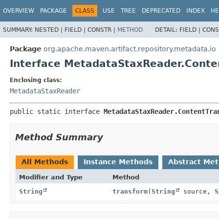
OVERVIEW
PACKAGE
CLASS
USE
TREE
DEPRECATED
INDEX
HE
SUMMARY:
NESTED |
FIELD |
CONSTR |
METHOD
DETAIL:
FIELD |
CONS
Package
org.apache.maven.artifact.repository.metadata.io
Interface MetadataStaxReader.Conte
Enclosing class:
MetadataStaxReader
public static interface 
MetadataStaxReader.ContentTra
Method Summary
All Methods
Instance Methods
Abstract Me
Modifier and Type
Method
String
transform
(
String
source,
S