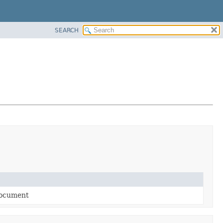
SEARCH
document