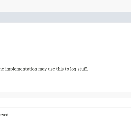
The implementation may use this to log stuff.
erved.