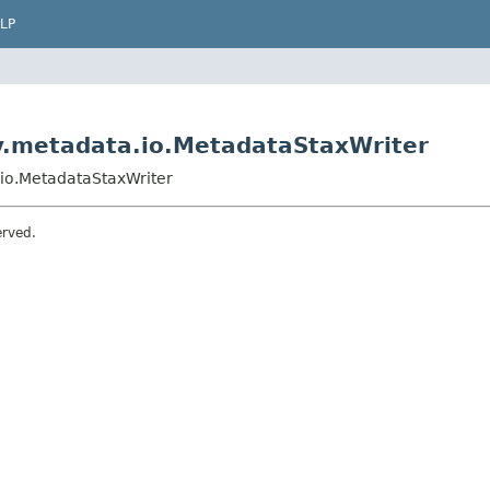
LP
ry.metadata.io.MetadataStaxWriter
.io.MetadataStaxWriter
erved.