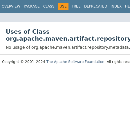
OVERVIEW
PACKAGE
CLASS
USE
TREE
DEPRECATED
INDEX
HE
Uses of Class
org.apache.maven.artifact.reposito
No usage of org.apache.maven.artifact.repository.metadata
Copyright © 2001–2024
The Apache Software Foundation
. All rights res