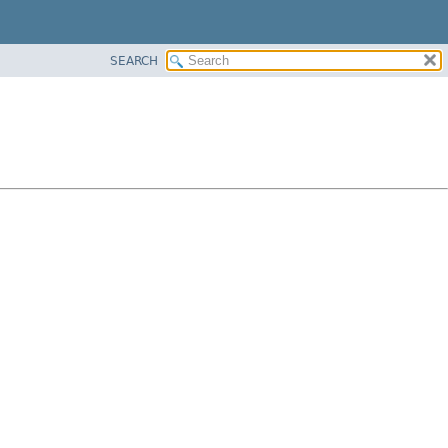
SEARCH