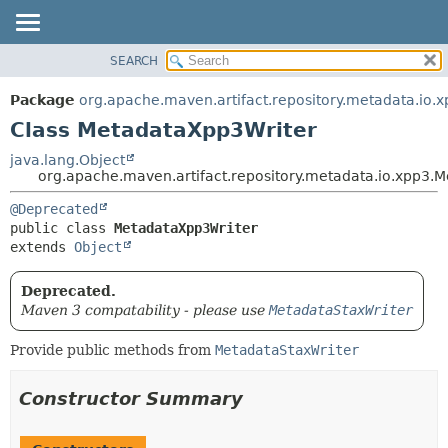
SEARCH
OVERVIEW
SUMMARY:
NESTED
PACKAGE
Package
org.apache.maven.artifact.repository.metadata.io.
FIELD
CLASS
Class MetadataXpp3Writer
CONSTR
USE
java.lang.Object
METHOD
org.apache.maven.artifact.repository.metadata.io.xpp3.
TREE
DEPRECATED
DETAIL:
@Deprecated
public class 
MetadataXpp3Writer
INDEX
FIELD
extends 
Object
HELP
CONSTR
METHOD
Deprecated.
Maven 3 compatability - please use
MetadataStaxWriter
Provide public methods from
MetadataStaxWriter
Constructor Summary