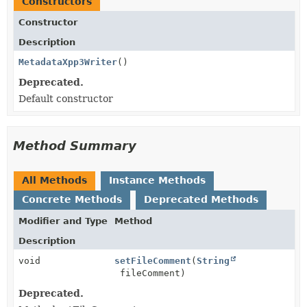
Constructors
Constructor
Description
MetadataXpp3Writer
()
Deprecated.
Default constructor
Method Summary
All Methods
Instance Methods
Concrete Methods
Deprecated Methods
Modifier and Type
Method
Description
void
setFileComment
(
String
fileComment)
Deprecated.