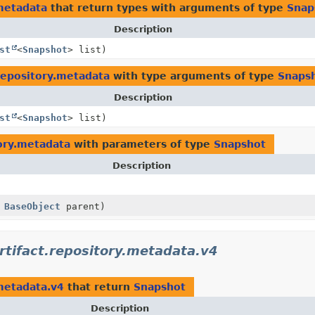
metadata
that return types with arguments of type
Snap
Description
st
<
Snapshot
> list)
repository.metadata
with type arguments of type
Snaps
Description
st
<
Snapshot
> list)
ory.metadata
with parameters of type
Snapshot
Description
,
BaseObject
parent)
tifact.repository.metadata.v4
metadata.v4
that return
Snapshot
Description