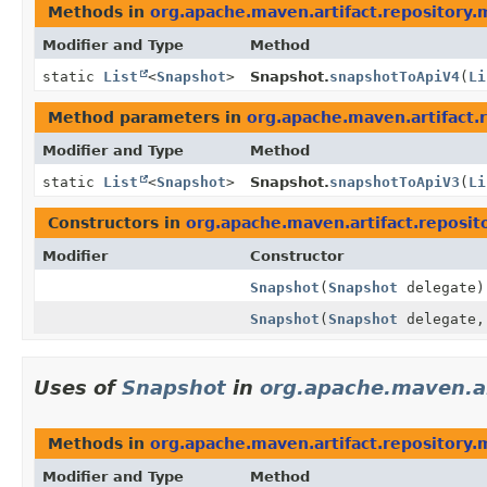
Methods in
org.apache.maven.artifact.repository.
Modifier and Type
Method
static
List
<
Snapshot
>
Snapshot.
snapshotToApiV4
(
Li
Method parameters in
org.apache.maven.artifact.
Modifier and Type
Method
static
List
<
Snapshot
>
Snapshot.
snapshotToApiV3
(
Li
Constructors in
org.apache.maven.artifact.reposit
Modifier
Constructor
Snapshot
(
Snapshot
delegate)
Snapshot
(
Snapshot
delegate
Uses of
Snapshot
in
org.apache.maven.ar
Methods in
org.apache.maven.artifact.repository.
Modifier and Type
Method