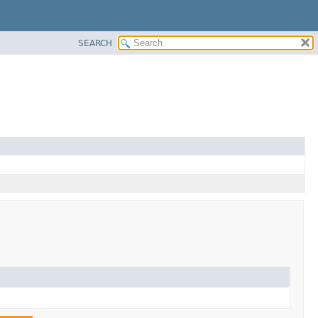
SEARCH