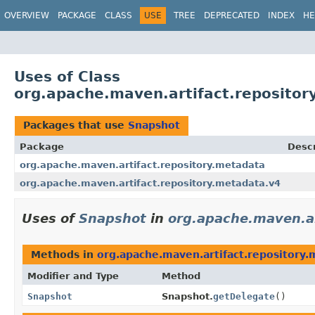
OVERVIEW
PACKAGE
CLASS
USE
TREE
DEPRECATED
INDEX
HE
Uses of Class
org.apache.maven.artifact.reposito
Packages that use
Snapshot
Package
Descr
org.apache.maven.artifact.repository.metadata
org.apache.maven.artifact.repository.metadata.v4
Uses of
Snapshot
in
org.apache.maven.ar
Methods in
org.apache.maven.artifact.repository.
Modifier and Type
Method
Snapshot
Snapshot.
getDelegate
()