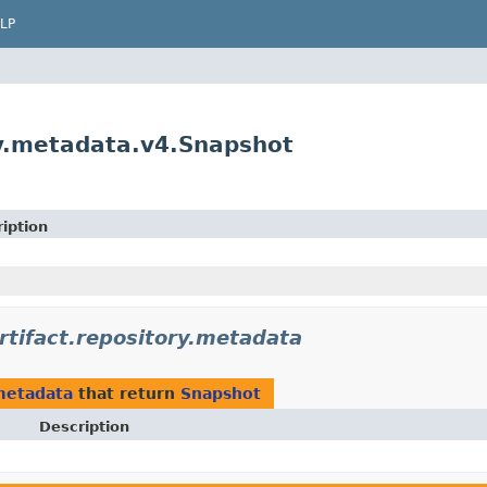
LP
ry.metadata.v4.Snapshot
iption
tifact.repository.metadata
metadata
that return
Snapshot
Description