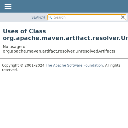
SEARCH
OVERVIEW
PACKAGE
Uses of Class
CLASS
org.apache.maven.artifact.resolver.U
USE
No usage of
TREE
org.apache.maven.artifact.resolver.UnresolvedArtifacts
DEPRECATED
Copyright © 2001–2024
The Apache Software Foundation
. All rights
INDEX
reserved.
HELP