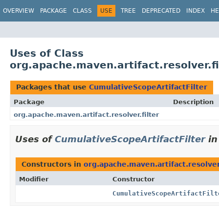
OVERVIEW
PACKAGE
CLASS
USE
TREE
DEPRECATED
INDEX
HE
Uses of Class
org.apache.maven.artifact.resolver.fi
Packages that use
CumulativeScopeArtifactFilter
Package
Description
org.apache.maven.artifact.resolver.filter
Uses of
CumulativeScopeArtifactFilter
i
Constructors in
org.apache.maven.artifact.resolver.
Modifier
Constructor
CumulativeScopeArtifactFilt