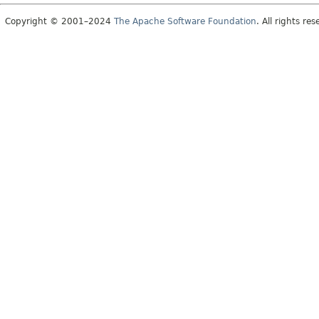
Copyright © 2001–2024
The Apache Software Foundation
. All rights res