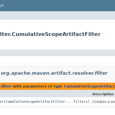
LP
lter.CumulativeScopeArtifactFilter
n
org.apache.maven.artifact.resolver.filter
filter
with parameters of type
CumulativeScopeArtifact
Description
er
(
CumulativeScopeArtifactFilter
... filters)
Creates a new