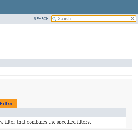
SEARCH
Filter
 filter that combines the specified filters.