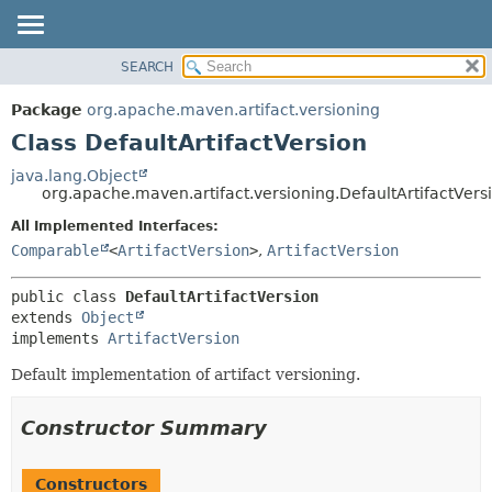
SEARCH
OVERVIEW
SUMMARY:
NESTED
PACKAGE
Package
org.apache.maven.artifact.versioning
FIELD
CLASS
Class DefaultArtifactVersion
CONSTR
USE
java.lang.Object
METHOD
org.apache.maven.artifact.versioning.DefaultArtifactVers
TREE
DEPRECATED
All Implemented Interfaces:
DETAIL:
Comparable
<
ArtifactVersion
>
,
ArtifactVersion
INDEX
FIELD
HELP
CONSTR
public class 
DefaultArtifactVersion
METHOD
extends 
Object
implements 
ArtifactVersion
Default implementation of artifact versioning.
Constructor Summary
Constructors