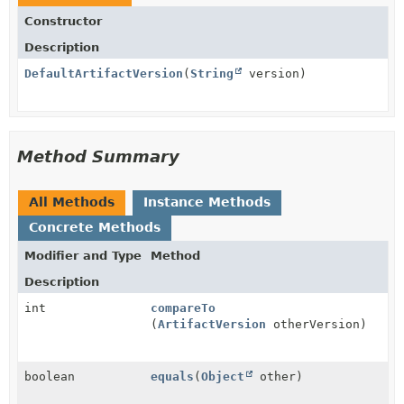
Constructor
Description
DefaultArtifactVersion
(
String
version)
Method Summary
All Methods
Instance Methods
Concrete Methods
Modifier and Type
Method
Description
int
compareTo
(
ArtifactVersion
otherVersion)
boolean
equals
(
Object
other)