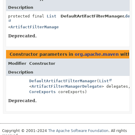
Description
protected final
List
DefaultArtifactFilterManager.
dele
<
ArtifactFilterManagerDelegate
>
Deprecated.
Constructor parameters in
org.apache.maven
with t
Modifier
Constructor
Description
DefaultArtifactFilterManager
(
List
<
ArtifactFilterManagerDelegate
> delegates,
CoreExports
coreExports)
Deprecated.
Copyright © 2001–2024
The Apache Software Foundation
. All rights