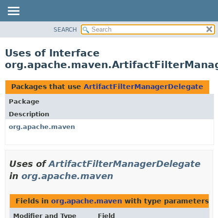
SEARCH
OVERVIEW
PACKAGE
Uses of Interface
CLASS
org.apache.maven.ArtifactFilterMana
USE
TREE
Packages that use
ArtifactFilterManagerDelegate
DEPRECATED
Package
INDEX
Description
HELP
org.apache.maven
Uses of
ArtifactFilterManagerDelegate
in
org.apache.maven
Fields in
org.apache.maven
with type parameters o
Modifier and Type
Field