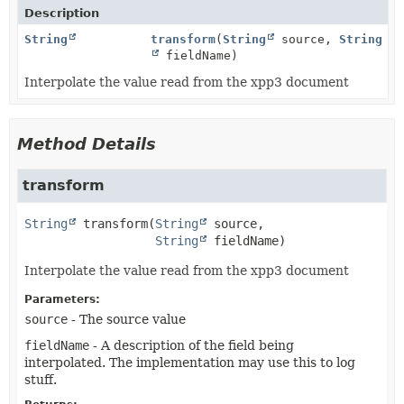
Description
String
transform
(
String
source,
String
fieldName)
Interpolate the value read from the xpp3 document
Method Details
transform
String
transform
(
String
 source,

String
 fieldName)
Interpolate the value read from the xpp3 document
Parameters:
source
- The source value
fieldName
- A description of the field being
interpolated. The implementation may use this to log
stuff.