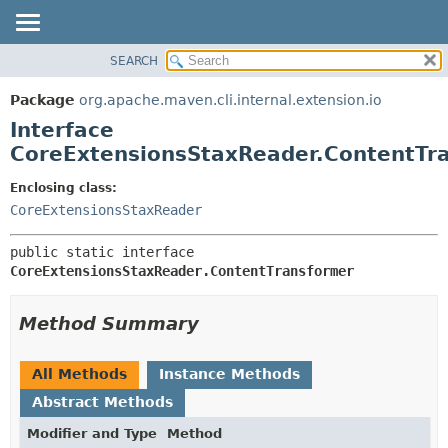
SEARCH
OVERVIEW
SUMMARY:
NESTED
PACKAGE
Package
org.apache.maven.cli.internal.extension.io
FIELD
CLASS
Interface
CONSTR
USE
CoreExtensionsStaxReader.ContentTr
METHOD
TREE
Enclosing class:
DEPRECATED
DETAIL:
CoreExtensionsStaxReader
INDEX
FIELD
public static interface 
HELP
CONSTR
CoreExtensionsStaxReader.ContentTransformer
METHOD
Method Summary
All Methods
Instance Methods
Abstract Methods
Modifier and Type
Method