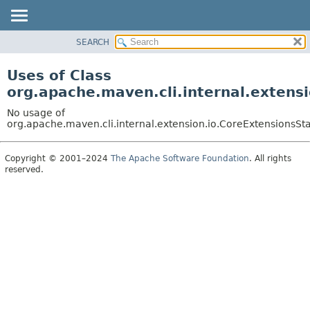
SEARCH
OVERVIEW
PACKAGE
Uses of Class
CLASS
org.apache.maven.cli.internal.extens
USE
No usage of
TREE
org.apache.maven.cli.internal.extension.io.CoreExtensionsSt
DEPRECATED
Copyright © 2001–2024
The Apache Software Foundation
. All rights
INDEX
reserved.
HELP