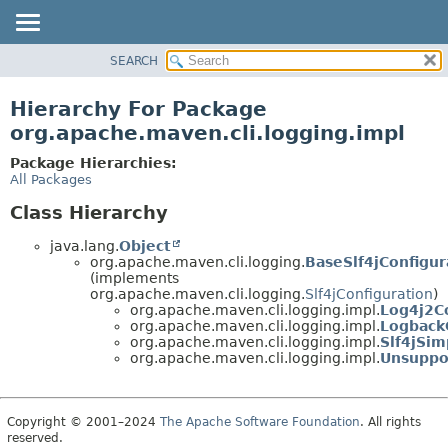
SEARCH
OVERVIEW
PACKAGE
Hierarchy For Package
CLASS
org.apache.maven.cli.logging.impl
USE
Package Hierarchies:
TREE
All Packages
DEPRECATED
Class Hierarchy
INDEX
java.lang.
Object
HELP
org.apache.maven.cli.logging.
BaseSlf4jConfigur
(implements
org.apache.maven.cli.logging.
Slf4jConfiguration
)
org.apache.maven.cli.logging.impl.
Log4j2C
org.apache.maven.cli.logging.impl.
Logback
org.apache.maven.cli.logging.impl.
Slf4jSim
org.apache.maven.cli.logging.impl.
Unsuppo
Copyright © 2001–2024
The Apache Software Foundation
. All rights
reserved.