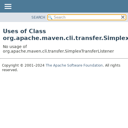
SEARCH
OVERVIEW
PACKAGE
Uses of Class
CLASS
org.apache.maven.cli.transfer.Simple
USE
No usage of
TREE
org.apache.maven.cli.transfer.SimplexTransferListener
DEPRECATED
Copyright © 2001–2024
The Apache Software Foundation
. All rights
INDEX
reserved.
HELP