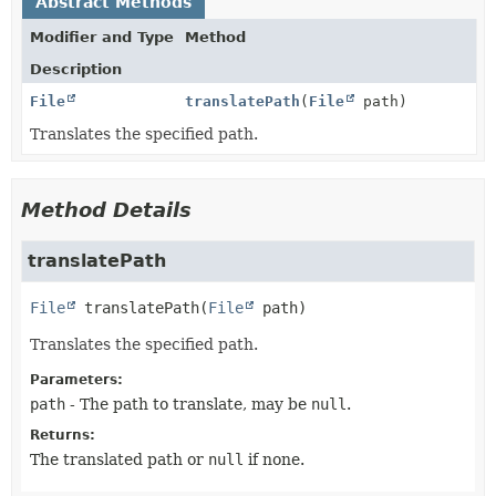
Abstract Methods
Modifier and Type
Method
Description
File
translatePath
(
File
path)
Translates the specified path.
Method Details
translatePath
File
translatePath
(
File
 path)
Translates the specified path.
Parameters:
path
- The path to translate, may be
null
.
Returns:
The translated path or
null
if none.