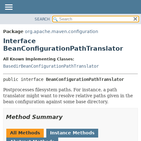
SEARCH
OVERVIEW
SUMMARY:
NESTED
PACKAGE
Package
org.apache.maven.configuration
FIELD
CLASS
Interface
CONSTR
USE
BeanConfigurationPathTranslator
METHOD
TREE
All Known Implementing Classes:
DEPRECATED
DETAIL:
BasedirBeanConfigurationPathTranslator
INDEX
FIELD
public interface 
BeanConfigurationPathTranslator
HELP
CONSTR
Postprocesses filesystem paths. For instance, a path
METHOD
translator might want to resolve relative paths given in the
bean configuration against some base directory.
Method Summary
All Methods
Instance Methods