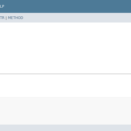
LP
TR
|
METHOD