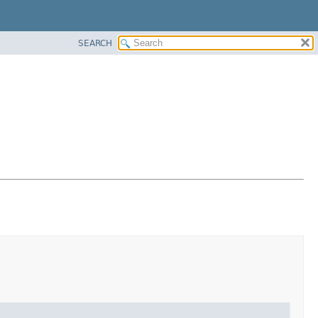
SEARCH