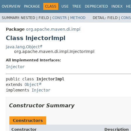
OVERVIEW
PACKAGE
CLASS
USE
TREE
DEPRECATED
INDEX
HE
SUMMARY:
NESTED |
FIELD |
CONSTR
|
METHOD
DETAIL:
FIELD |
CONS
Package
org.apache.maven.di.impl
Class InjectorImpl
java.lang.Object
org.apache.maven.di.impl.InjectorImpl
All Implemented Interfaces:
Injector
public class 
InjectorImpl
extends 
Object
implements 
Injector
Constructor Summary
Constructors
Constructor
Description