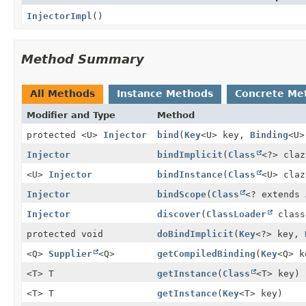
InjectorImpl
()
Method Summary
All Methods
Instance Methods
Concrete Me
Modifier and Type
Method
protected <U>
Injector
bind
(
Key
<U> key,
Binding
<U>
Injector
bindImplicit
(
Class
<?> claz
<U>
Injector
bindInstance
(
Class
<U> claz
Injector
bindScope
(
Class
<? extends
Injector
discover
(
ClassLoader
class
protected void
doBindImplicit
(
Key
<?> key,
<Q>
Supplier
<Q>
getCompiledBinding
(
Key
<Q> k
<T> T
getInstance
(
Class
<T> key)
<T> T
getInstance
(
Key
<T> key)