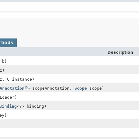
thods
Description
 b)
z)
z, U instance)
Annotation
> scopeAnnotation,
Scope
scope)
Loader)
Binding
<?> binding)
ey)