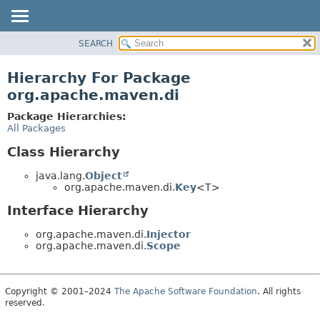
SEARCH
OVERVIEW
PACKAGE
Hierarchy For Package
CLASS
org.apache.maven.di
USE
Package Hierarchies:
TREE
All Packages
DEPRECATED
Class Hierarchy
INDEX
java.lang.
Object
HELP
org.apache.maven.di.
Key
<T>
Interface Hierarchy
org.apache.maven.di.
Injector
org.apache.maven.di.
Scope
Copyright © 2001–2024
The Apache Software Foundation
. All rights
reserved.