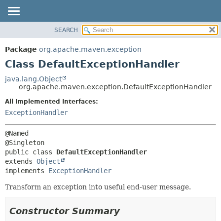
SEARCH
OVERVIEW
SUMMARY:
NESTED
PACKAGE
Package
org.apache.maven.exception
FIELD
CLASS
Class DefaultExceptionHandler
CONSTR
USE
java.lang.Object
METHOD
org.apache.maven.exception.DefaultExceptionHandler
TREE
DEPRECATED
All Implemented Interfaces:
DETAIL:
ExceptionHandler
INDEX
FIELD
HELP
CONSTR
@Named

METHOD
public class 
DefaultExceptionHandler
extends 
Object
implements 
ExceptionHandler
Transform an exception into useful end-user message.
Constructor Summary