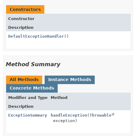
Constructors
Constructor
Description
DefaultExceptionHandler
()
Method Summary
All Methods
Instance Methods
Concrete Methods
Modifier and Type
Method
Description
ExceptionSummary
handleException
(
Throwable
exception)