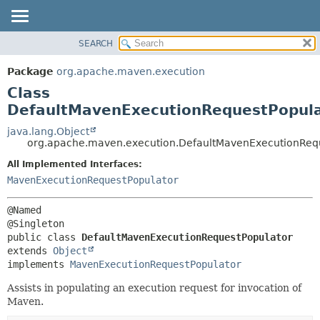
SEARCH
OVERVIEW
SUMMARY:
NESTED
PACKAGE
Package
org.apache.maven.execution
FIELD
CLASS
Class
CONSTR
USE
DefaultMavenExecutionRequestPopul
METHOD
TREE
java.lang.Object
org.apache.maven.execution.DefaultMavenExecutionReq
DEPRECATED
DETAIL:
All Implemented Interfaces:
INDEX
FIELD
MavenExecutionRequestPopulator
HELP
CONSTR
METHOD
@Named

public class 
DefaultMavenExecutionRequestPopulator
extends 
Object
implements 
MavenExecutionRequestPopulator
Assists in populating an execution request for invocation of
Maven.