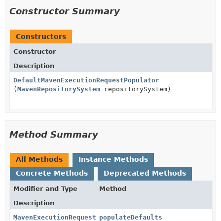
Constructor Summary
Constructors
Constructor
Description
DefaultMavenExecutionRequestPopulator
(
MavenRepositorySystem
repositorySystem)
Method Summary
All Methods
Instance Methods
Concrete Methods
Deprecated Methods
Modifier and Type
Method
Description
MavenExecutionRequest
populateDefaults