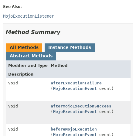
See Also:
MojoExecutionListener
Method Summary
All Methods
Instance Methods
Abstract Methods
Modifier and Type
Method
Description
void
afterExecutionFailure
(
MojoExecutionEvent
event)
void
afterMojoExecutionSuccess
(
MojoExecutionEvent
event)
void
beforeMojoExecution
(
MojoExecutionEvent
event)