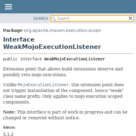
SEARCH
OVERVIEW
SUMMARY:
NESTED
PACKAGE
Package
org.apache.maven.execution.scope
FIELD
CLASS
Interface
CONSTR
USE
WeakMojoExecutionListener
METHOD
TREE
public interface 
WeakMojoExecutionListener
DEPRECATED
DETAIL:
Extension point that allows build extensions observe and
INDEX
FIELD
possibly veto mojo executions.
HELP
CONSTR
Unlike
MojoExecutionListener
, this extension point does
METHOD
not trigger instantiation of the component, hence "weak"
class name prefix. Only applies to mojo execution scoped
components.
Note:
This interface is part of work in progress and can be
changed or removed without notice.
Since:
3.1.2