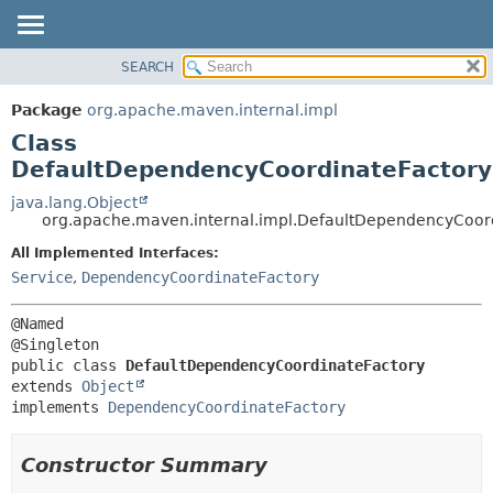
SEARCH
OVERVIEW
SUMMARY:
NESTED
PACKAGE
Package
org.apache.maven.internal.impl
FIELD
CLASS
Class
CONSTR
USE
DefaultDependencyCoordinateFactory
METHOD
TREE
java.lang.Object
org.apache.maven.internal.impl.DefaultDependencyCoor
DEPRECATED
DETAIL:
All Implemented Interfaces:
INDEX
FIELD
Service
,
DependencyCoordinateFactory
HELP
CONSTR
METHOD
@Named

public class 
DefaultDependencyCoordinateFactory
extends 
Object
implements 
DependencyCoordinateFactory
Constructor Summary