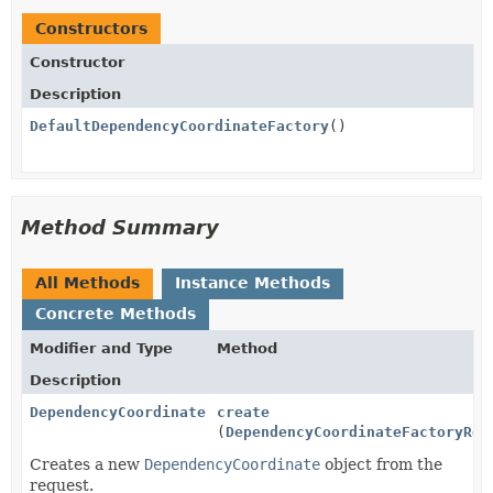
Constructors
Constructor
Description
DefaultDependencyCoordinateFactory
()
Method Summary
All Methods
Instance Methods
Concrete Methods
Modifier and Type
Method
Description
DependencyCoordinate
create
(
DependencyCoordinateFactoryReq
Creates a new
DependencyCoordinate
object from the
request.