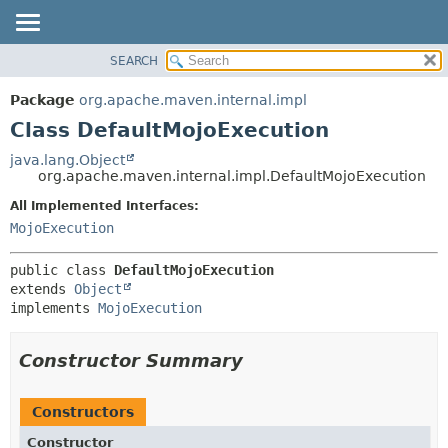
SEARCH
OVERVIEW
SUMMARY:
NESTED
PACKAGE
Package
org.apache.maven.internal.impl
FIELD
CLASS
Class DefaultMojoExecution
CONSTR
USE
java.lang.Object
METHOD
org.apache.maven.internal.impl.DefaultMojoExecution
TREE
DEPRECATED
All Implemented Interfaces:
DETAIL:
MojoExecution
INDEX
FIELD
HELP
CONSTR
public class 
DefaultMojoExecution
METHOD
extends 
Object
implements 
MojoExecution
Constructor Summary
Constructors
Constructor