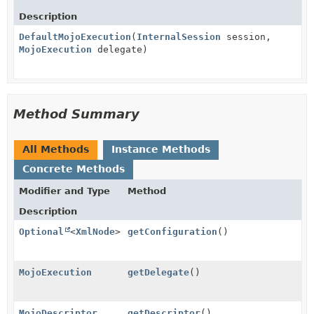
Description
DefaultMojoExecution
(
InternalSession
session,
MojoExecution
delegate)
Method Summary
All Methods
Instance Methods
Concrete Methods
Modifier and Type
Method
Description
Optional
<
XmlNode
>
getConfiguration
()
MojoExecution
getDelegate
()
MojoDescriptor
getDescriptor
()