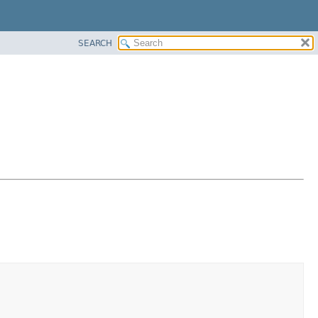
SEARCH