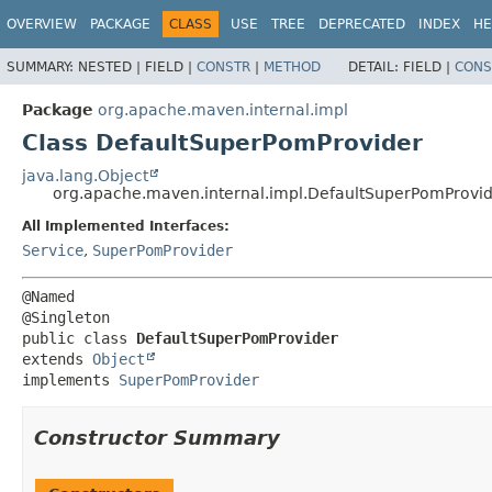
OVERVIEW
PACKAGE
CLASS
USE
TREE
DEPRECATED
INDEX
HE
SUMMARY:
NESTED |
FIELD |
CONSTR
|
METHOD
DETAIL:
FIELD |
CONS
Package
org.apache.maven.internal.impl
Class DefaultSuperPomProvider
java.lang.Object
org.apache.maven.internal.impl.DefaultSuperPomProvi
All Implemented Interfaces:
Service
,
SuperPomProvider
@Named

public class 
DefaultSuperPomProvider
extends 
Object
implements 
SuperPomProvider
Constructor Summary