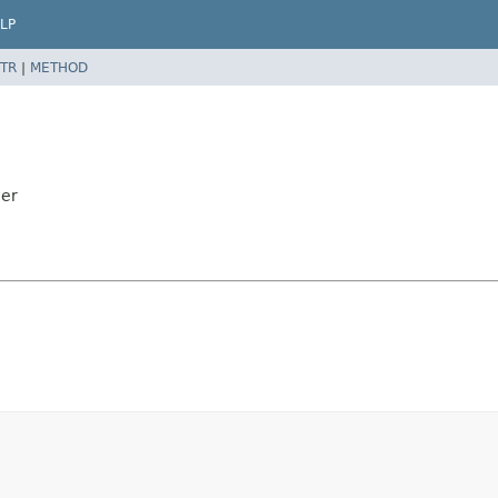
LP
TR
|
METHOD
der