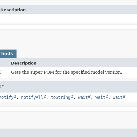
Description
thods
Description
)
Gets the super POM for the specified model version.
t
notify
,
notifyAll
,
toString
,
wait
,
wait
,
wait