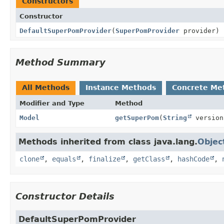
Constructors
Constructor
DefaultSuperPomProvider
(
SuperPomProvider
provider)
Method Summary
All Methods
Instance Methods
Concrete Me
Modifier and Type
Method
Model
getSuperPom
(
String
version
Methods inherited from class java.lang.
Objec
clone
,
equals
,
finalize
,
getClass
,
hashCode
,
Constructor Details
DefaultSuperPomProvider