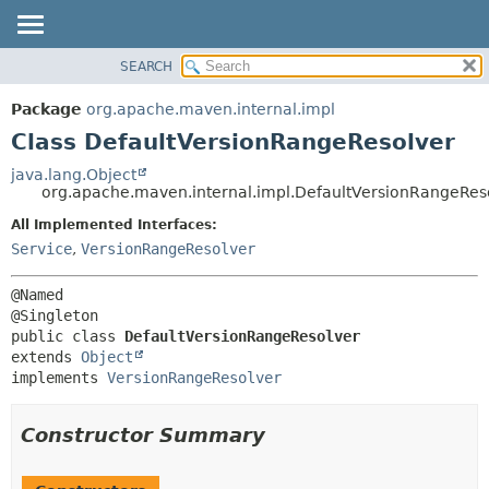
SEARCH
OVERVIEW
SUMMARY:
NESTED
PACKAGE
Package
org.apache.maven.internal.impl
FIELD
CLASS
Class DefaultVersionRangeResolver
CONSTR
USE
java.lang.Object
METHOD
org.apache.maven.internal.impl.DefaultVersionRangeRes
TREE
DEPRECATED
All Implemented Interfaces:
DETAIL:
Service
,
VersionRangeResolver
INDEX
FIELD
HELP
CONSTR
@Named

METHOD
public class 
DefaultVersionRangeResolver
extends 
Object
implements 
VersionRangeResolver
Constructor Summary