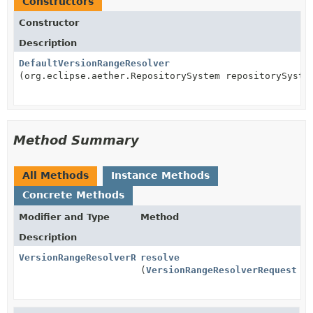
Constructors
Constructor
Description
DefaultVersionRangeResolver
(org.eclipse.aether.RepositorySystem repositorySyste
Method Summary
All Methods
Instance Methods
Concrete Methods
Modifier and Type
Method
Description
VersionRangeResolverResult
resolve
(
VersionRangeResolverRequest
re