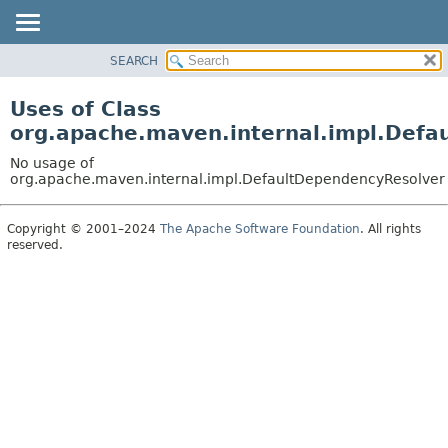
SEARCH
OVERVIEW
PACKAGE
Uses of Class
CLASS
org.apache.maven.internal.impl.Defa
USE
No usage of
TREE
org.apache.maven.internal.impl.DefaultDependencyResolver
DEPRECATED
Copyright © 2001–2024
The Apache Software Foundation
. All rights
INDEX
reserved.
HELP