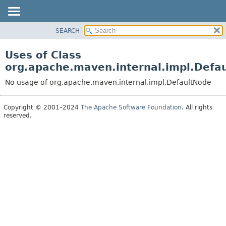
SEARCH
OVERVIEW
PACKAGE
Uses of Class
CLASS
org.apache.maven.internal.impl.Defa
USE
No usage of org.apache.maven.internal.impl.DefaultNode
TREE
DEPRECATED
Copyright © 2001–2024
The Apache Software Foundation
. All rights
reserved.
INDEX
HELP