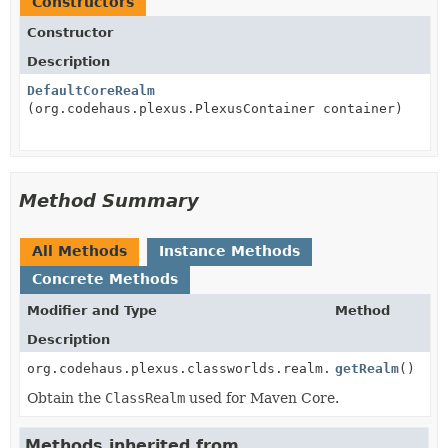
Constructors
Constructor
Description
DefaultCoreRealm
(org.codehaus.plexus.PlexusContainer container)
Method Summary
All Methods
Instance Methods
Concrete Methods
Modifier and Type
Method
Description
org.codehaus.plexus.classworlds.realm.ClassRealm
getRealm
()
Obtain the
ClassRealm
used for Maven Core.
Methods inherited from