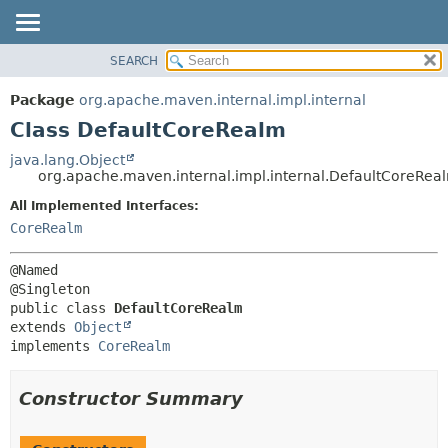
SEARCH
OVERVIEW
SUMMARY:
NESTED
PACKAGE
Package
org.apache.maven.internal.impl.internal
FIELD
CLASS
Class DefaultCoreRealm
CONSTR
USE
java.lang.Object
METHOD
org.apache.maven.internal.impl.internal.DefaultCoreRea
TREE
DEPRECATED
All Implemented Interfaces:
DETAIL:
CoreRealm
INDEX
FIELD
HELP
CONSTR
@Named

METHOD
public class 
DefaultCoreRealm
extends 
Object
implements 
CoreRealm
Constructor Summary