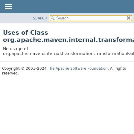
SEARCH
OVERVIEW
PACKAGE
Uses of Class
CLASS
org.apache.maven.internal.transform
USE
No usage of
TREE
org.apache.maven.internal.transformation.TransformationFai
DEPRECATED
Copyright © 2001–2024
The Apache Software Foundation
. All rights
INDEX
reserved.
HELP