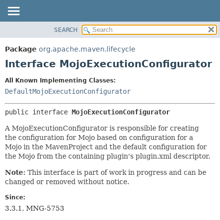
SEARCH
OVERVIEW
SUMMARY:
NESTED
PACKAGE
Package
org.apache.maven.lifecycle
FIELD
CLASS
Interface MojoExecutionConfigurator
CONSTR
USE
All Known Implementing Classes:
METHOD
TREE
DefaultMojoExecutionConfigurator
DEPRECATED
DETAIL:
public interface 
MojoExecutionConfigurator
INDEX
FIELD
HELP
CONSTR
A MojoExecutionConfigurator is responsible for creating
the configuration for Mojo based on configuration for a
METHOD
Mojo in the MavenProject and the default configuration for
the Mojo from the containing plugin's plugin.xml descriptor.
Note:
This interface is part of work in progress and can be
changed or removed without notice.
Since:
3.3.1, MNG-5753