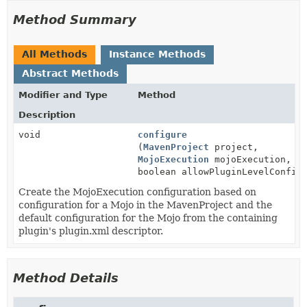
Method Summary
All Methods
Instance Methods
Abstract Methods
Modifier and Type
Method
Description
void
configure
(
MavenProject
project,
MojoExecution
mojoExecution,
boolean allowPluginLevelConfig
Create the MojoExecution configuration based on
configuration for a Mojo in the MavenProject and the
default configuration for the Mojo from the containing
plugin's plugin.xml descriptor.
Method Details