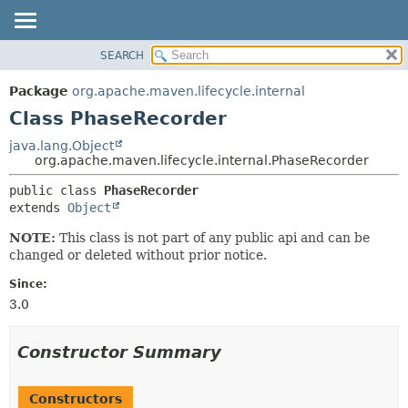
SEARCH
OVERVIEW
SUMMARY:
NESTED
PACKAGE
Package
org.apache.maven.lifecycle.internal
FIELD
CLASS
Class PhaseRecorder
CONSTR
USE
java.lang.Object
METHOD
org.apache.maven.lifecycle.internal.PhaseRecorder
TREE
DEPRECATED
DETAIL:
public class 
PhaseRecorder
extends 
Object
INDEX
FIELD
HELP
CONSTR
NOTE:
This class is not part of any public api and can be
changed or deleted without prior notice.
METHOD
Since:
3.0
Constructor Summary
Constructors