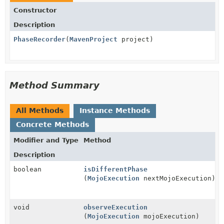
Constructor
Description
PhaseRecorder
(
MavenProject
project)
Method Summary
All Methods
Instance Methods
Concrete Methods
Modifier and Type
Method
Description
boolean
isDifferentPhase
(
MojoExecution
nextMojoExecution)
void
observeExecution
(
MojoExecution
mojoExecution)