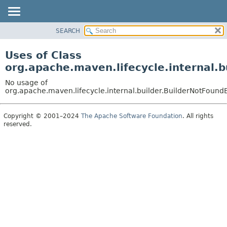
SEARCH
OVERVIEW
PACKAGE
Uses of Class
CLASS
org.apache.maven.lifecycle.internal.
USE
No usage of
TREE
org.apache.maven.lifecycle.internal.builder.BuilderNotFound
DEPRECATED
Copyright © 2001–2024
The Apache Software Foundation
. All rights
INDEX
reserved.
HELP